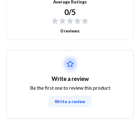
Average Ratings
0/5
0 reviews
Write a review
Be the first one to review this product
Write a review