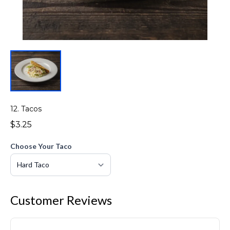
12. Tacos
$3.25
Choose Your Taco
Customer Reviews