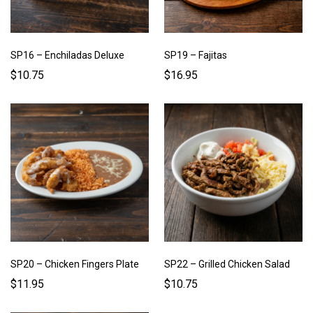
SP16 – Enchiladas Deluxe
SP19 – Fajitas
$10.75
$16.95
SP20 – Chicken Fingers Plate
SP22 – Grilled Chicken Salad
$11.95
$10.75