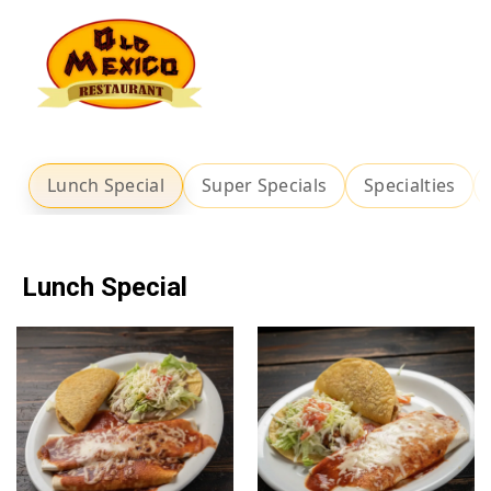
Lunch Special
Super Specials
Specialties
Lunch Special