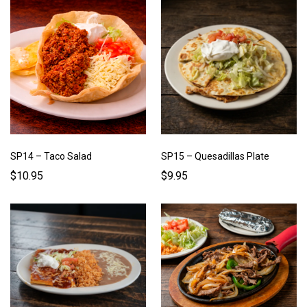
SP14 – Taco Salad
SP15 – Quesadillas Plate
$10.95
$9.95