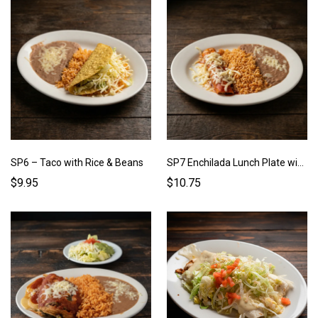
SP6 – Taco with Rice & Beans
SP7 Enchilada Lunch Plate with Rice & Beans
$9.95
$10.75