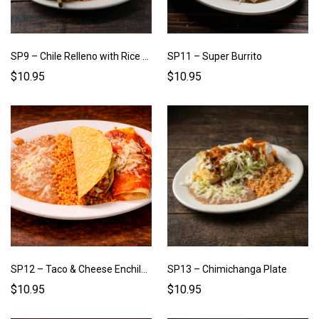
SP9 – Chile Relleno with Rice & Beans
SP11 – Super Burrito
$10.95
$10.95
SP12 – Taco & Cheese Enchilada Plate
SP13 – Chimichanga Plate
$10.95
$10.95