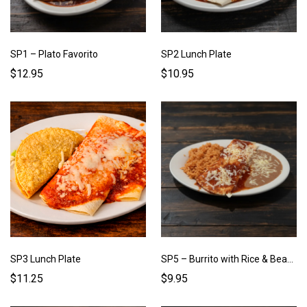
SP1 – Plato Favorito
SP2 Lunch Plate
$12.95
$10.95
SP3 Lunch Plate
SP5 – Burrito with Rice & Beans
$11.25
$9.95