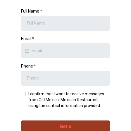
Full Name
*
Email
*
Phone
*
I confirm that I want to receive messages
from Old Mexico, Mexican Restaurant ,
using the contact information provided.
Get a