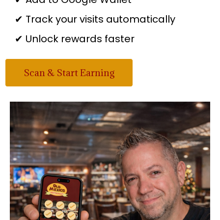
✔ Track your visits automatically
✔ Unlock rewards faster
Scan & Start Earning