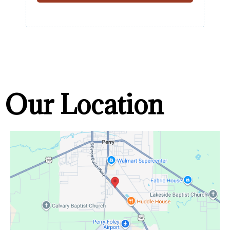
Our Location