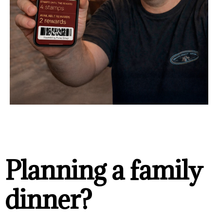
Planning a family
dinner?