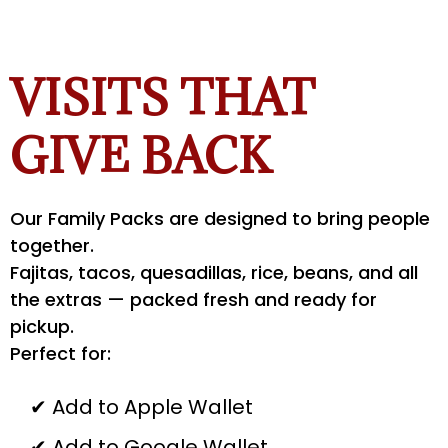
VISITS THAT
GIVE BACK
Our Family Packs are designed to bring people
together.
Fajitas, tacos, quesadillas, rice, beans, and all
the extras — packed fresh and ready for
pickup.
Perfect for:
✔ Add to Apple Wallet
✔ Add to Google Wallet