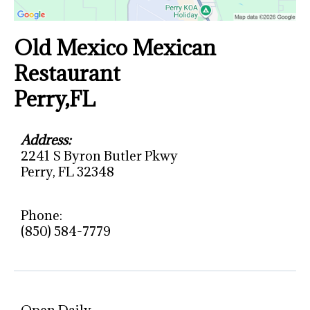
Old Mexico Mexican
Restaurant
Perry,FL
Address:
2241 S Byron Butler Pkwy
Perry, FL 32348
Phone:
(850) 584-7779
Open Daily