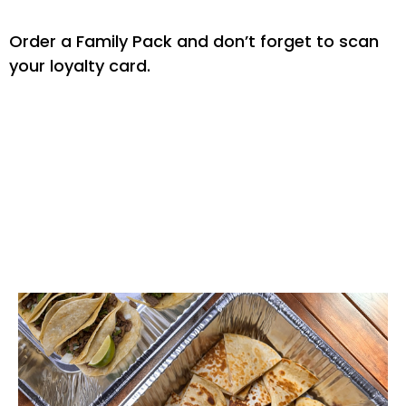
Order a Family Pack and don’t forget to scan
your loyalty card.