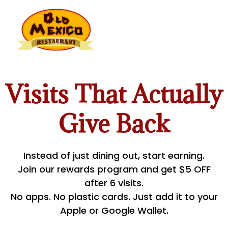
Visits That Actually
Give Back
Instead of just dining out, start earning.
Join our rewards program and get $5 OFF
after 6 visits.
No apps. No plastic cards. Just add it to your
Apple or Google Wallet.