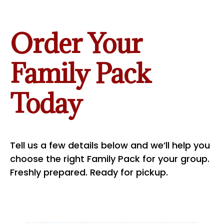
Order Your
Family Pack
Today
Tell us a few details below and we’ll help you
choose the right Family Pack for your group.
Freshly prepared. Ready for pickup.