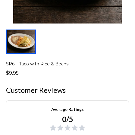
SP6 – Taco with Rice & Beans
$9.95
Customer Reviews
Average Ratings
0/5