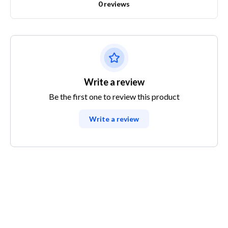
0 reviews
Write a review
Be the first one to review this product
Write a review