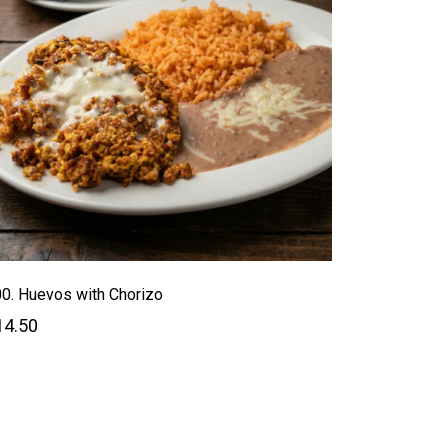
0. Huevos with Chorizo
14.50