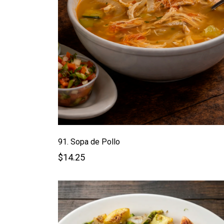
91. Sopa de Pollo
$14.25