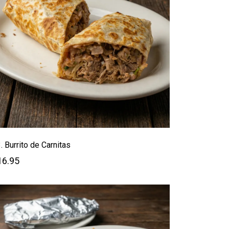
. Burrito de Carnitas
16.95