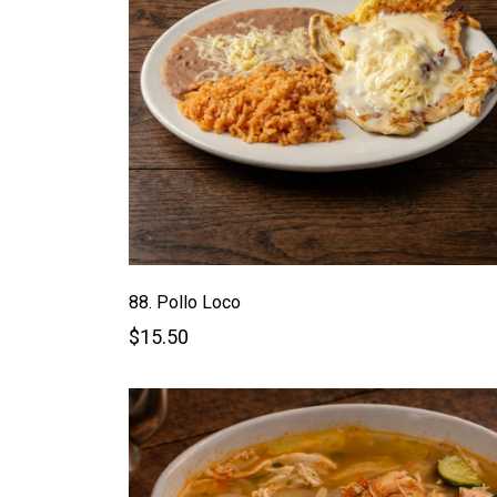
88. Pollo Loco
$15.50