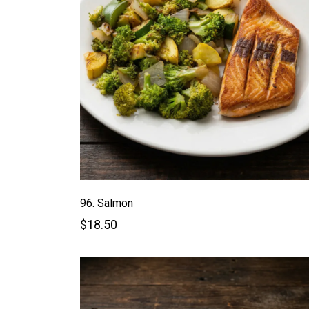
96. Salmon
$18.50