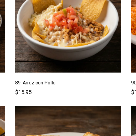
89. Arroz con Pollo
90
$15.95
$