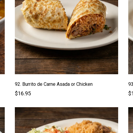
92. Burrito de Carne Asada or Chicken
93
$16.95
$