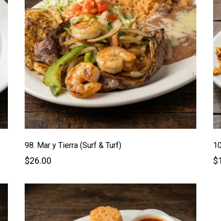
98. Mar y Tierra (Surf & Turf)
10
$26.00
$