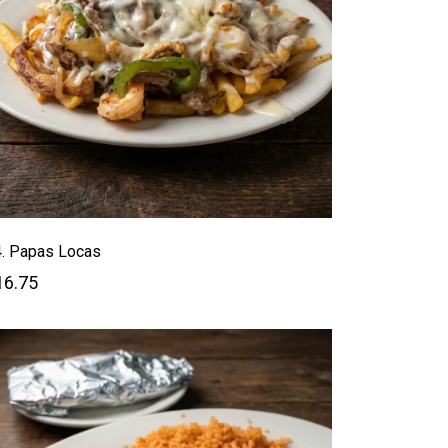
. Papas Locas
16.75