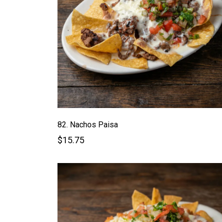
82. Nachos Paisa
$15.75