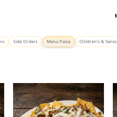
ers
Side Orders
Menu Paisa
Children's & Senio