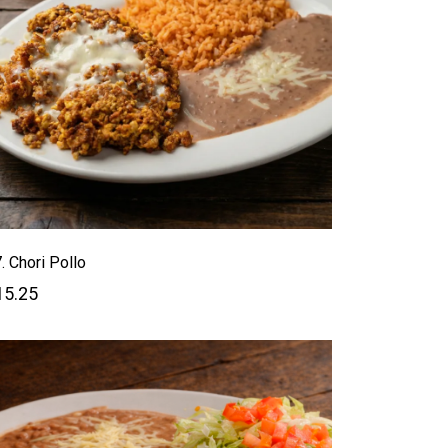
. Chori Pollo
15.25