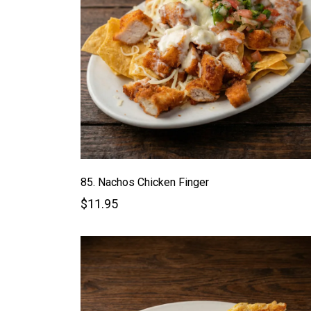
85. Nachos Chicken Finger
$11.95