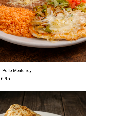
. Pollo Monterrey
16.95