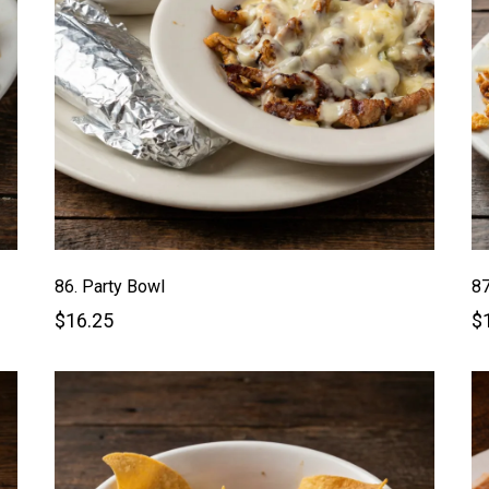
86. Party Bowl
87
$16.25
$