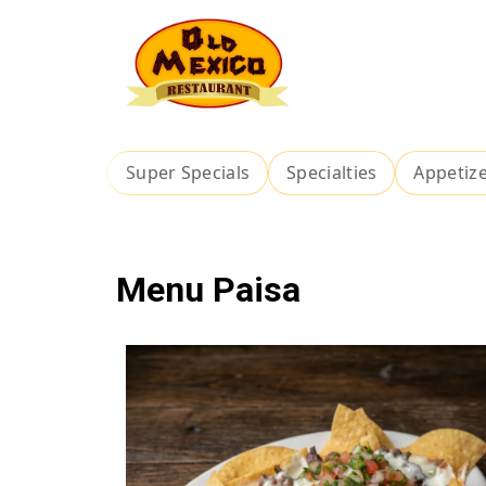
ch Special
Super Specials
Specialties
Appetiz
Menu Paisa