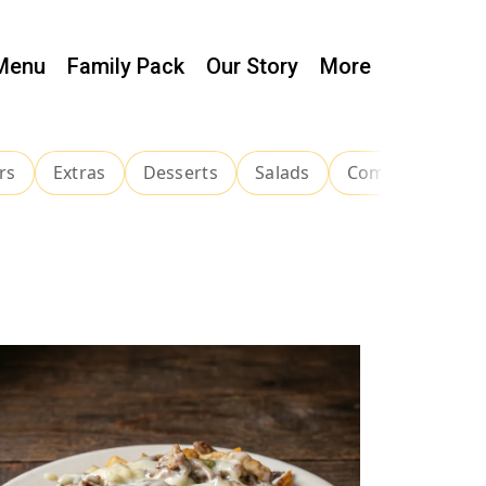
Menu
Family Pack
Our Story
More
rs
Extras
Desserts
Salads
Combinations