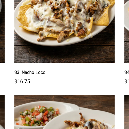
83. Nacho Loco
84
$16.75
$