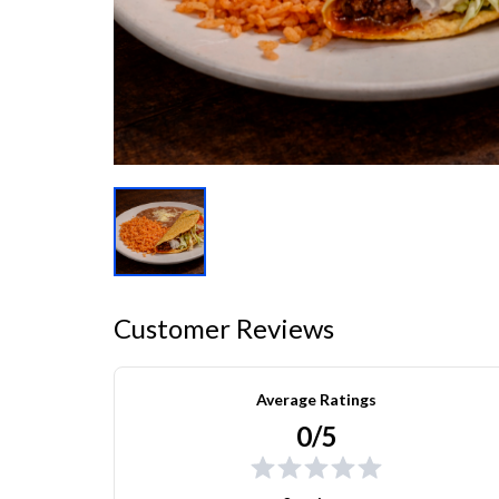
Customer Reviews
Average Ratings
0/5