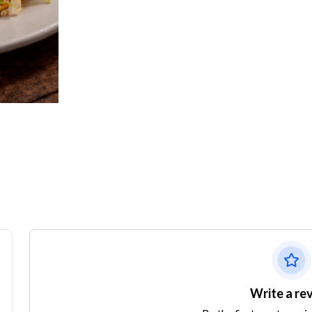
Write a re