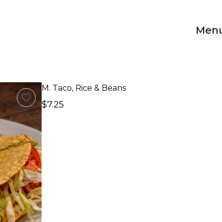
Men
M. Taco, Rice & Beans
$7.25