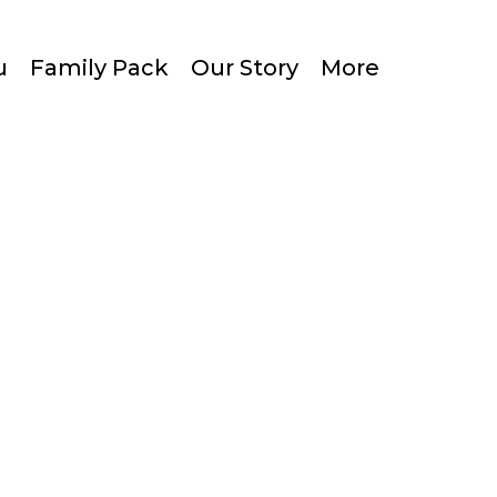
u
Family Pack
Our Story
More