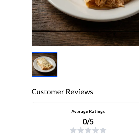
Customer Reviews
Average Ratings
0/5