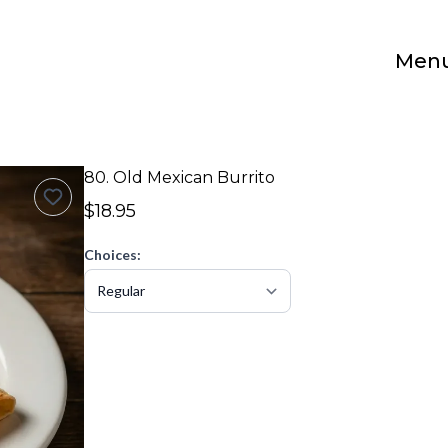
Men
80. Old Mexican Burrito
$18.95
Choices: