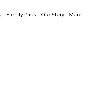
u
Family Pack
Our Story
More