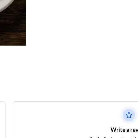
Write a re