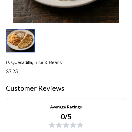
P. Quesadilla, Rice & Beans
$7.25
Customer Reviews
Average Ratings
0/5