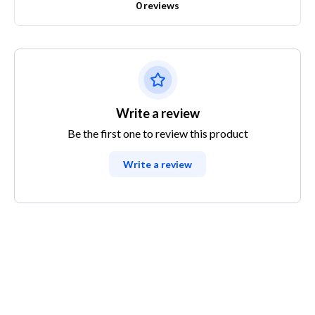
0 reviews
Write a review
Be the first one to review this product
Write a review