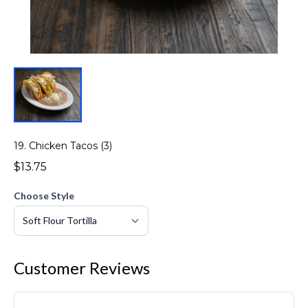
19. Chicken Tacos (3)
$13.75
Choose Style
Customer Reviews