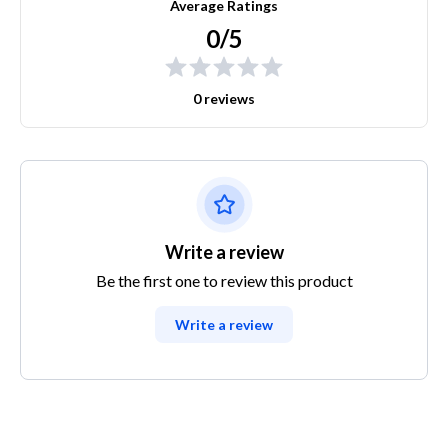
Average Ratings
0/5
0 reviews
Write a review
Be the first one to review this product
Write a review