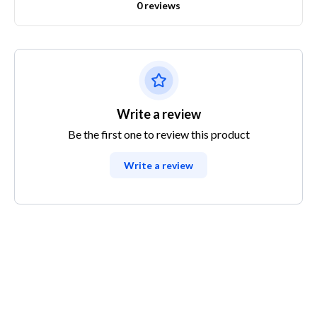
0 reviews
Write a review
Be the first one to review this product
Write a review