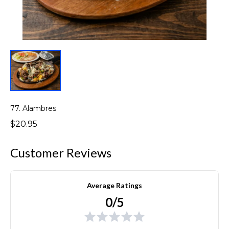
77. Alambres
$20.95
Customer Reviews
Average Ratings
0/5