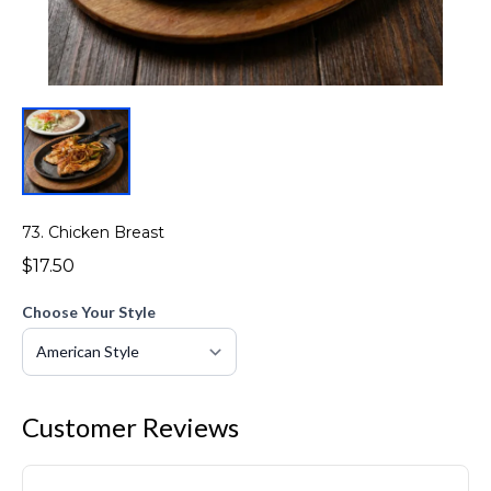
73. Chicken Breast
$17.50
Choose Your Style
Customer Reviews