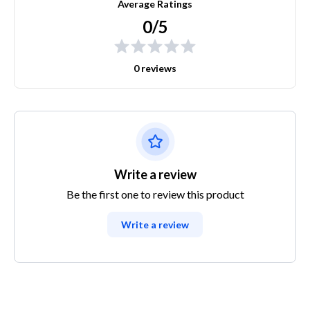
Average Ratings
0/5
0 reviews
Write a review
Be the first one to review this product
Write a review