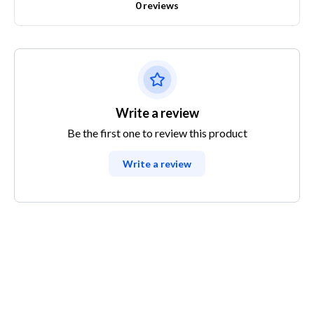
0 reviews
Write a review
Be the first one to review this product
Write a review