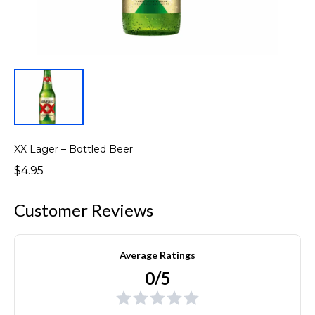
XX Lager – Bottled Beer
$4.95
Customer Reviews
Average Ratings
0/5