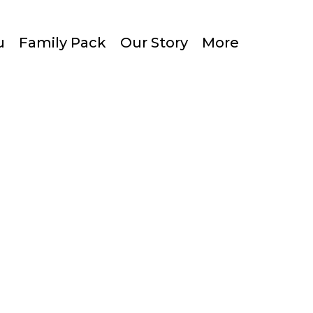
u
Family Pack
Our Story
More