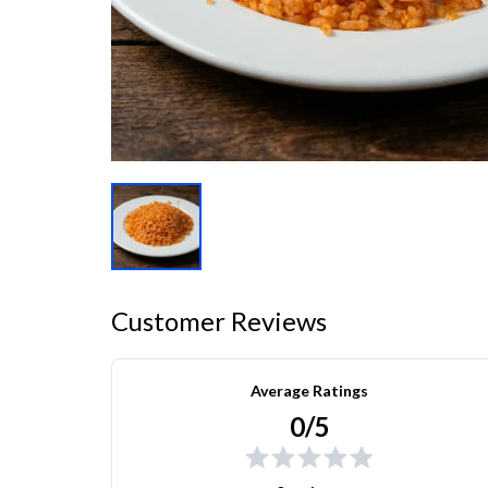
Customer Reviews
Average Ratings
0/5