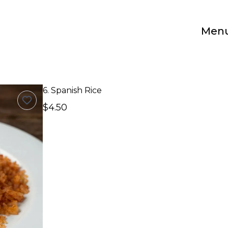
Men
6. Spanish Rice
$4.50