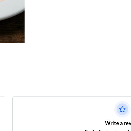
Write a re