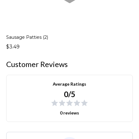
Sausage Patties (2)
$3.49
Customer Reviews
Average Ratings
0/5
0 reviews