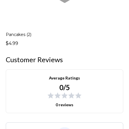
Pancakes (2)
$4.99
Customer Reviews
Average Ratings
0/5
0 reviews