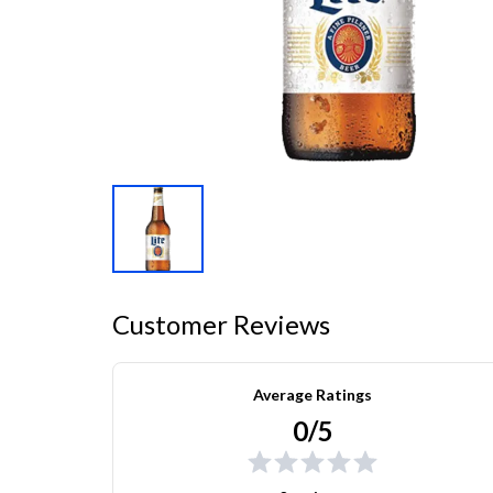
Customer Reviews
Average Ratings
0/5