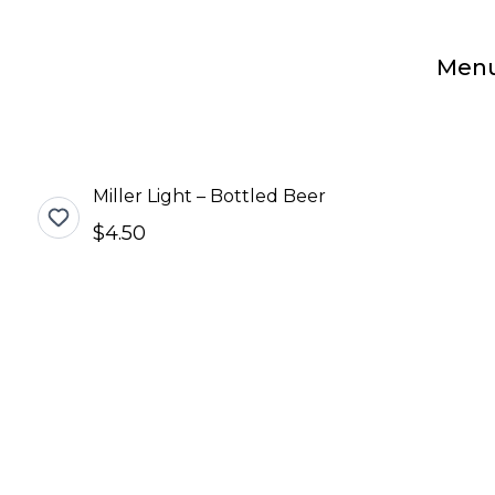
Men
Miller Light – Bottled Beer
$4.50