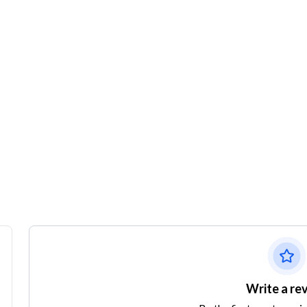
Write a re