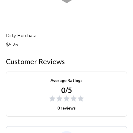
Dirty Horchata
$5.25
Customer Reviews
Average Ratings
0/5
0 reviews