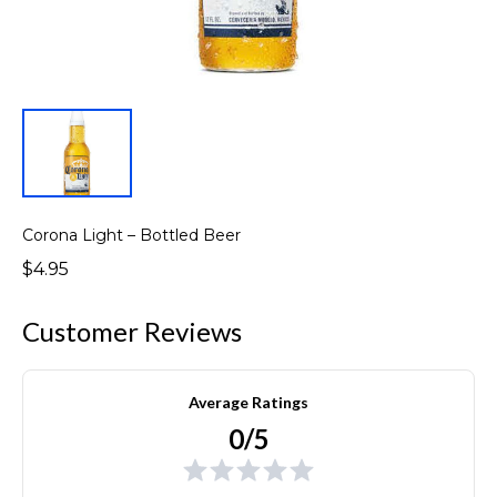
Corona Light – Bottled Beer
$4.95
Customer Reviews
Average Ratings
0/5