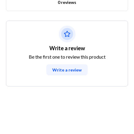
0 reviews
Write a review
Be the first one to review this product
Write a review