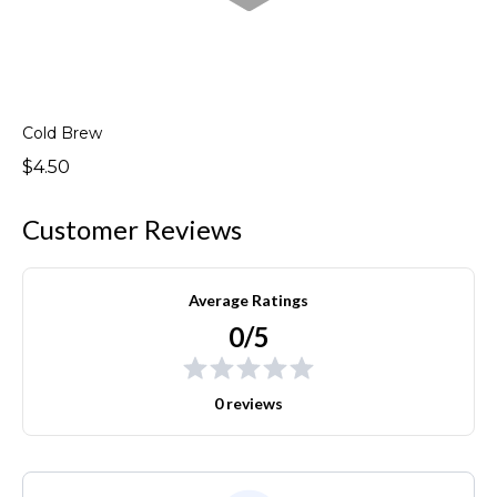
Cold Brew
$4.50
Customer Reviews
Average Ratings
0/5
0 reviews