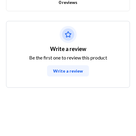
0 reviews
Write a review
Be the first one to review this product
Write a review