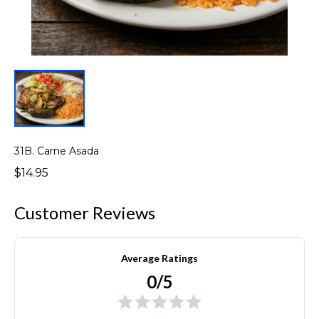
31B. Carne Asada
$14.95
Customer Reviews
Average Ratings
0/5