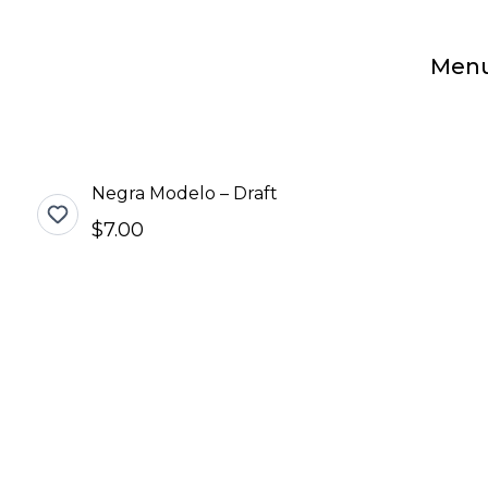
Men
Negra Modelo – Draft
$7.00