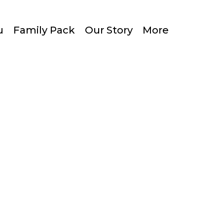
u
Family Pack
Our Story
More