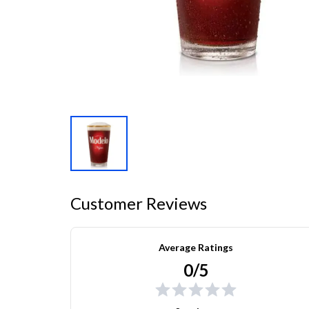
Customer Reviews
Average Ratings
0/5