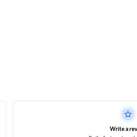
Write a re